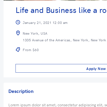
Life and Business like a ro
January 21, 2021 12:00 am
New York, USA
1335 Avenue of the Americas, New York, New York
From $60
Apply Now
Description
Lorem ipsum dolor sit amet, consectetur adipiscing elit, 