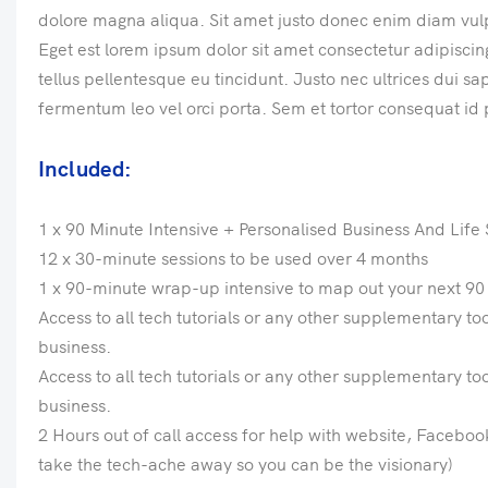
dolore magna aliqua. Sit amet justo donec enim diam vul
Eget est lorem ipsum dolor sit amet consectetur adipiscing 
tellus pellentesque eu tincidunt. Justo nec ultrices dui s
fermentum leo vel orci porta. Sem et tortor consequat id 
Included:
1 x 90 Minute Intensive + Personalised Business And Lif
12 x 30-minute sessions to be used over 4 months
1 x 90-minute wrap-up intensive to map out your next 90 
Access to all tech tutorials or any other supplementary to
business.
Access to all tech tutorials or any other supplementary to
business.
2 Hours out of call access for help with website, Faceboo
take the tech-ache away so you can be the visionary)