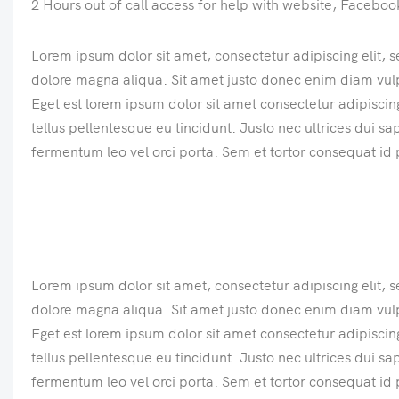
2 Hours out of call access for help with website, Facebo
Lorem ipsum dolor sit amet, consectetur adipiscing elit, 
dolore magna aliqua. Sit amet justo donec enim diam vul
Eget est lorem ipsum dolor sit amet consectetur adipiscing 
tellus pellentesque eu tincidunt. Justo nec ultrices dui s
fermentum leo vel orci porta. Sem et tortor consequat id 
Lorem ipsum dolor sit amet, consectetur adipiscing elit, 
dolore magna aliqua. Sit amet justo donec enim diam vul
Eget est lorem ipsum dolor sit amet consectetur adipiscing 
tellus pellentesque eu tincidunt. Justo nec ultrices dui s
fermentum leo vel orci porta. Sem et tortor consequat id 