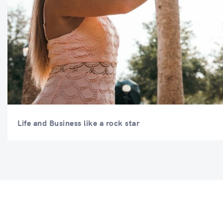
Life and Business like a rock star