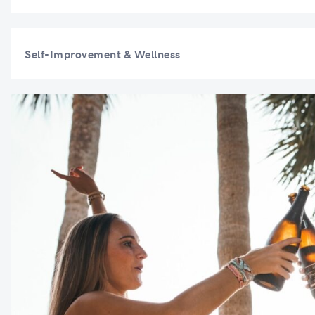
Self-Improvement & Wellness