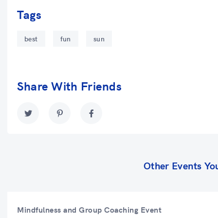
Tags
best
fun
sun
Share With Friends
Other Events Yo
Mindfulness and Group Coaching Event