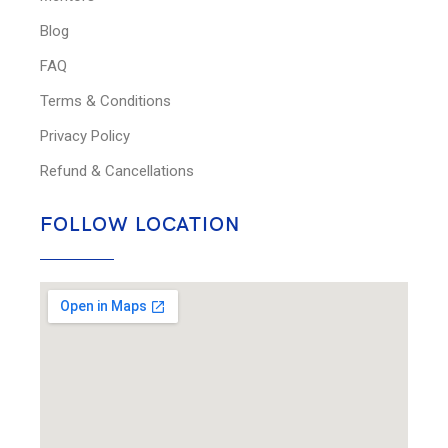
Blog
FAQ
Terms & Conditions
Privacy Policy
Refund & Cancellations
FOLLOW LOCATION