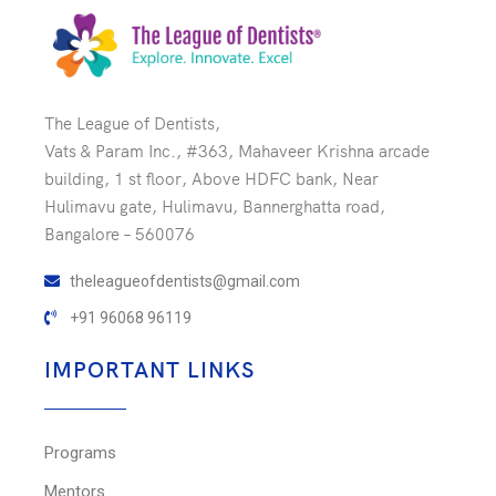
The League of Dentists,
Vats & Param Inc., #363, Mahaveer Krishna arcade
building, 1 st floor, Above HDFC bank, Near
Hulimavu gate, Hulimavu, Bannerghatta road,
Bangalore – 560076
theleagueofdentists@gmail.com
+91 96068 96119
IMPORTANT LINKS
Programs
Mentors