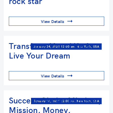
rock star
View Details
Transform Your Life &
January 24, 2021 12:00 am. New York, USA
Live Your Dream
View Details
Success Circle: Mindset,
January 16, 2021 12:00 am. New York, USA
Mission, Money,