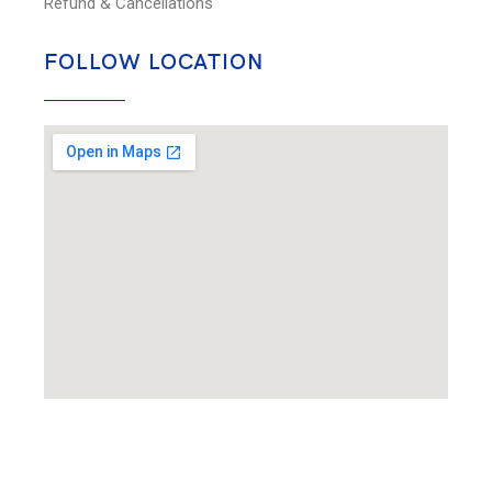
Refund & Cancellations
FOLLOW LOCATION