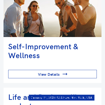
Self-Improvement &
Wellness
View Details
Life and Business like a
January 21, 2021 12:00 am. New York, USA