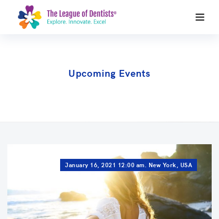
Upcoming Events
January 16, 2021 12:00 am. New York, USA