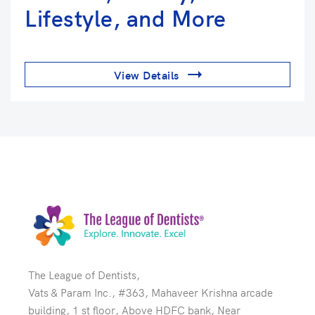
Lifestyle, and More
View Details
The League of Dentists,
Vats & Param Inc., #363, Mahaveer Krishna arcade
building, 1 st floor, Above HDFC bank, Near