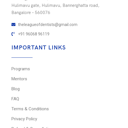
Hulimavu gate, Hulimavu, Bannerghatta road,
Bangalore – 560076
theleagueofdentists@gmail.com
+91 96068 96119
IMPORTANT LINKS
Programs
Mentors
Blog
FAQ
Terms & Conditions
Privacy Policy