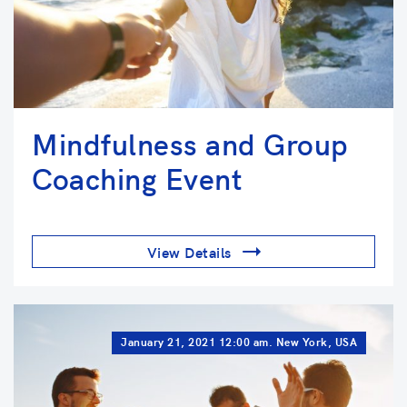
Mindfulness and Group
Coaching Event
View Details
January 21, 2021 12:00 am. New York, USA