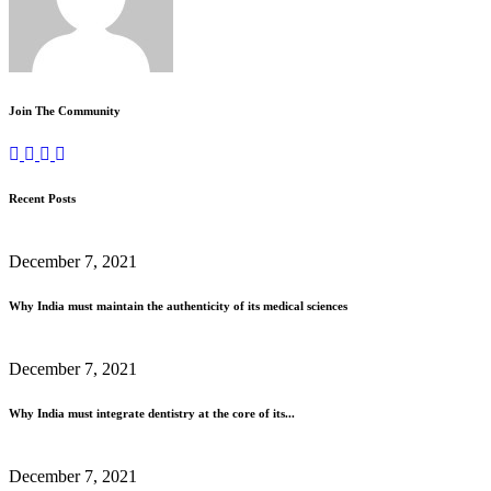
Join The Community
Recent Posts
December 7, 2021
Why India must maintain the authenticity of its medical sciences
December 7, 2021
Why India must integrate dentistry at the core of its...
December 7, 2021