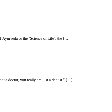
of Ayurveda or the ‘Science of Life’, the […]
t a doctor, you really are just a dentist.” […]