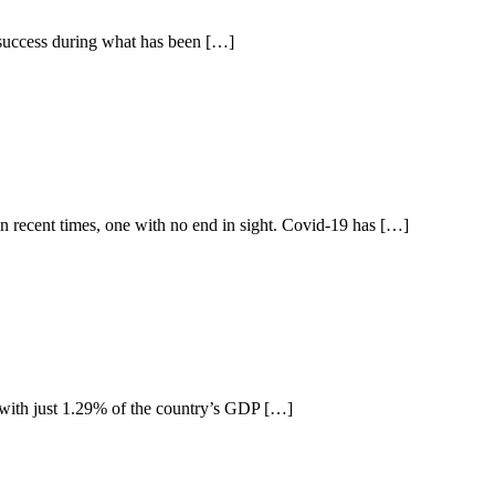
f success during what has been […]
in recent times, one with no end in sight. Covid-19 has […]
ia with just 1.29% of the country’s GDP […]