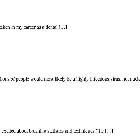
taken in my career as a dental […]
llions of people would most likely be a highly infectious virus, not nuc
xcited about brushing statistics and techniques,” he […]