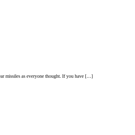
lear missiles as everyone thought. If you have […]