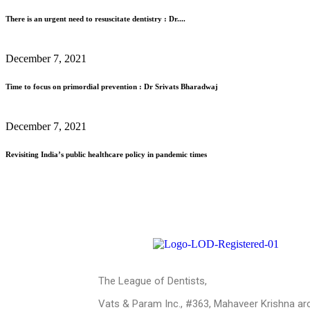
There is an urgent need to resuscitate dentistry : Dr....
December 7, 2021
Time to focus on primordial prevention : Dr Srivats Bharadwaj
December 7, 2021
Revisiting India’s public healthcare policy in pandemic times
The League of Dentists,
Vats & Param Inc., #363, Mahaveer Krishna ar