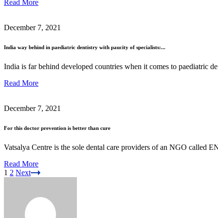
Read More
December 7, 2021
India way behind in paediatric dentistry with paucity of specialists:...
India is far behind developed countries when it comes to paediatric de
Read More
December 7, 2021
For this doctor prevention is better than cure
Vatsalya Centre is the sole dental care providers of an NGO calle
Read More
1
2
Next