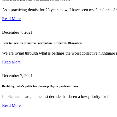
As a practicing dentist for 23 years now, I have seen my fair share o
Read More
December 7, 2021
Time to focus on primordial prevention : Dr Srivats Bharadwaj
We are living through what is perhaps the worst collective nightmare 
Read More
December 7, 2021
Revisiting India’s public healthcare policy in pandemic times
Public healthcare, in the last decade, has been a low priority for Ind
Read More