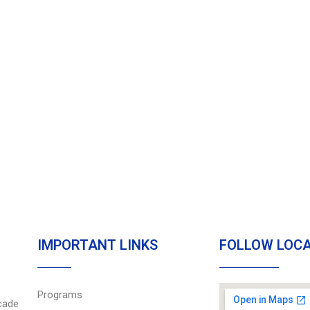
IMPORTANT LINKS
FOLLOW LOC
Programs
cade