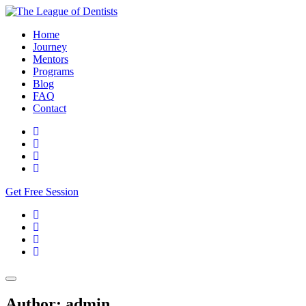
Home
Journey
Mentors
Programs
Blog
FAQ
Contact
Get Free Session
Author:
admin