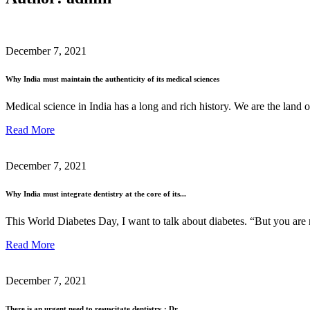
December 7, 2021
Why India must maintain the authenticity of its medical sciences
Medical science in India has a long and rich history. We are the land 
Read More
December 7, 2021
Why India must integrate dentistry at the core of its...
This World Diabetes Day, I want to talk about diabetes. “But you are no
Read More
December 7, 2021
There is an urgent need to resuscitate dentistry : Dr....