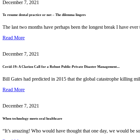
December 7, 2021
To resume dental practice or not – The dilemma lingers
The last two months have perhaps been the longest break I have ever 
Read More
December 7, 2021
Covid-19: A Clarion Call for a Robust Public-Private Disaster Management...
Bill Gates had predicted in 2015 that the global catastrophe killing mi
Read More
December 7, 2021
When technology meets oral healthcare
“It’s amazing! Who would have thought that one day, we would be so e