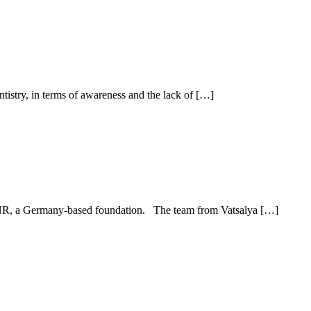
ntistry, in terms of awareness and the lack of […]
d ENR, a Germany-based foundation. The team from Vatsalya […]